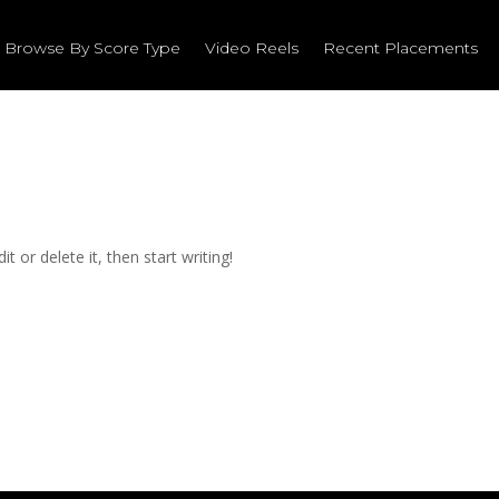
Browse By Score Type
Video Reels
Recent Placements
t or delete it, then start writing!