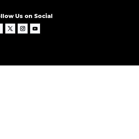
llow Us on Social