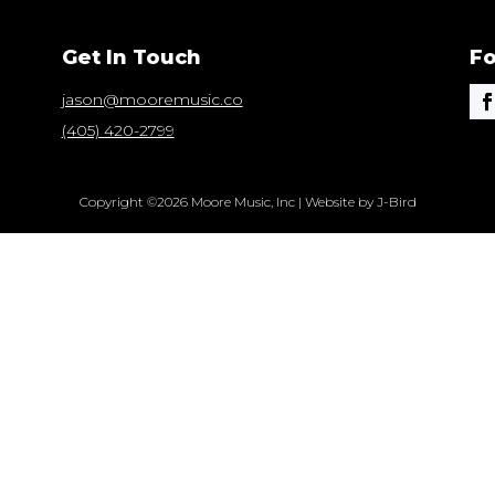
Get In Touch
Fo
jason@mooremusic.co
(405) 420-2799
Copyright ©2026 Moore Music, Inc | Website by J-Bird