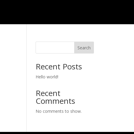
Search
Recent Posts
Hello world!
Recent
Comments
No comments to show.