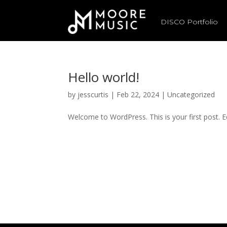
DISCO Portfolio
Hello world!
by
jesscurtis
|
Feb 22, 2024
|
Uncategorized
Welcome to WordPress. This is your first post. Edi